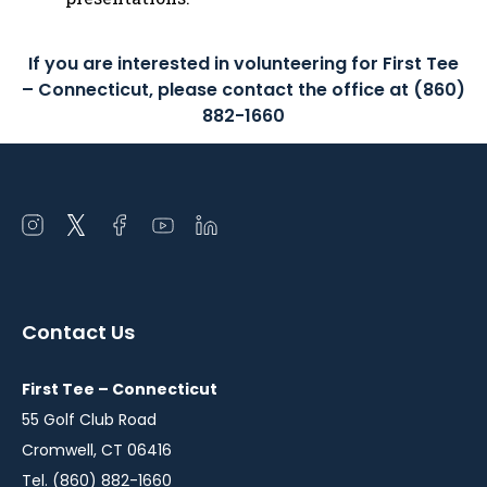
If you are interested in volunteering for First Tee
– Connecticut, please contact the office at (860)
882-1660
Open
Open
Open
Open
Open
instagram
twitter
facebook
youtube
linkedin
in
in
in
in
in
a
a
a
a
a
Contact Us
new
new
new
new
new
window
window
window
window
window
First Tee – Connecticut
55 Golf Club Road
Cromwell, CT 06416
Tel. (860) 882-1660