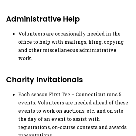
Administrative Help
Volunteers are occasionally needed in the
office to help with mailings, filing, copying
and other miscellaneous administrative
work.
Charity Invitationals
Each season First Tee – Connecticut runs 5
events. Volunteers are needed ahead of these
events to work on auctions, etc. and on site
the day of an event to assist with
registrations, on-course contests and awards
presentations.