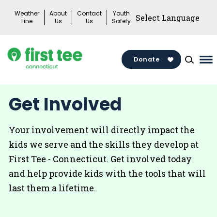
Skip
Weather
About
Contact
Youth
to
Line
Us
Us
Safety
content
Donate
Ma
Me
To
Get Involved
Your involvement will directly impact the
kids we serve and the skills they develop at
First Tee - Connecticut. Get involved today
and help provide kids with the tools that will
last them a lifetime.