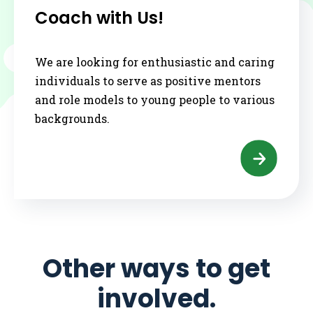
Coach with Us!
We are looking for enthusiastic and caring
individuals to serve as positive mentors
and role models to young people to various
backgrounds.
Other ways to get
involved.