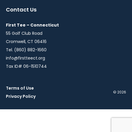
a
a
a
a
a
Contact Us
new
new
new
new
new
window
window
window
window
window
First Tee – Connecticut
55 Golf Club Road
Cromwell, CT 06416
Tel. (860) 882-1660
info@firstteect.org
Tax ID# 06-1510744
Terms of Use
© 2026
Privacy Policy