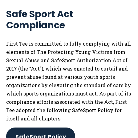
Safe Sport Act
Compliance
First Tee is committed to fully complying with all
elements of The Protecting Young Victims from
Sexual Abuse and SafeSport Authorization Act of
2017 (the “Act”), which was enacted to curtail and
prevent abuse found at various youth sports
organizations by elevating the standard of care by
which sports organizations must act. As part of its
compliance efforts associated with the Act, First
Tee adopted the following SafeSport Policy for
itself and all chapters.
SafeSport Policy