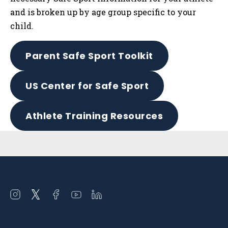
and is broken up by age group specific to your
child.
Parent Safe Sport Toolkit
US Center for Safe Sport
Athlete Training Resources
Sidebar
Open
Open
Open
Open
Open
instagram
twitter
facebook
youtube
linkedin
in
in
in
in
in