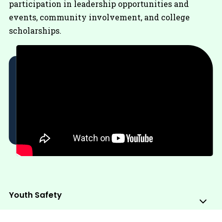
participation in leadership opportunities and
events, community involvement, and college
scholarships.
Youth Safety
Sub
Me