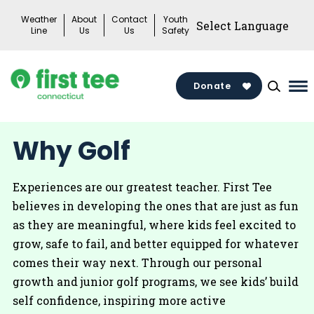
Skip
Weather
About
Contact
Youth
to
Line
Us
Us
Safety
content
Donate
Ma
Me
To
Why Golf
Experiences are our greatest teacher. First Tee
believes in developing the ones that are just as fun
as they are meaningful, where kids feel excited to
grow, safe to fail, and better equipped for whatever
comes their way next. Through our personal
growth and junior golf programs, we see kids’ build
self confidence, inspiring more active