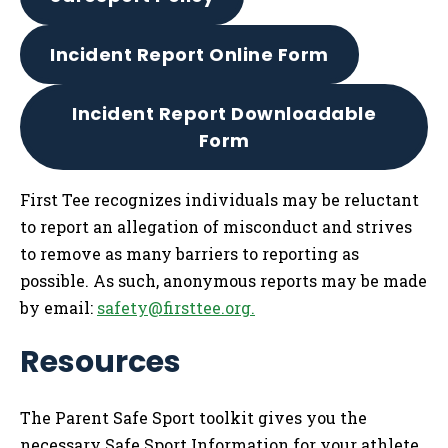
Incident Report Online Form
Incident Report Downloadable
Form
First Tee recognizes individuals may be reluctant
to report an allegation of misconduct and strives
to remove as many barriers to reporting as
possible. As such, anonymous reports may be made
by email:
safety@firsttee.org
.
Resources
The Parent Safe Sport toolkit gives you the
necessary Safe Sport Information for your athlete