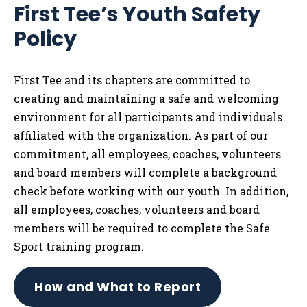
First Tee’s Youth Safety
Tog
Policy
First Tee and its chapters are committed to
creating and maintaining a safe and welcoming
environment for all participants and individuals
affiliated with the organization. As part of our
commitment, all employees, coaches, volunteers
and board members will complete a background
check before working with our youth. In addition,
all employees, coaches, volunteers and board
members will be required to complete the Safe
Sport training program.
How and What to Report