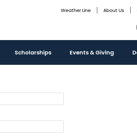
Weather Line
About Us
Scholarships
Events & Giving
D