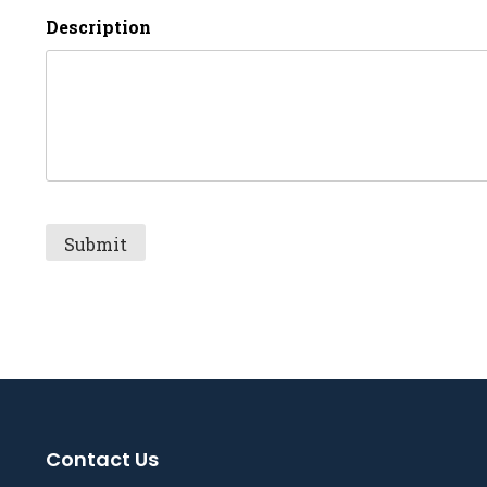
Description
Contact Us