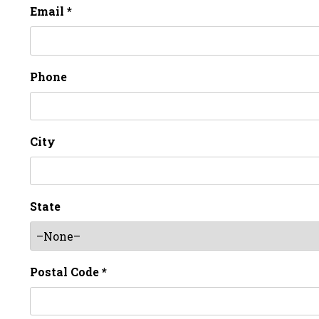
Email *
Phone
City
State
Postal Code *