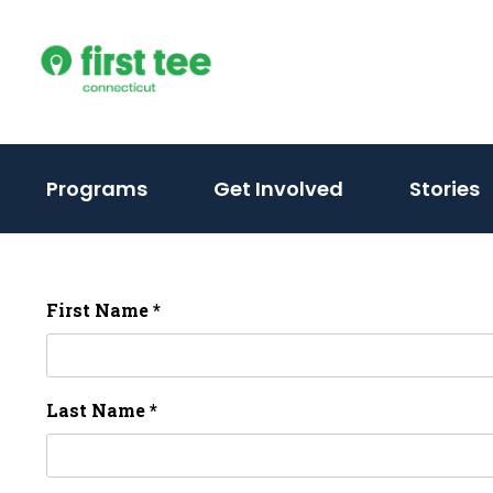
Skip
to
content
Programs
Get Involved
Stories
First Name *
Last Name *