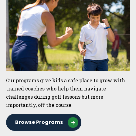
Our programs give kids a safe place to grow with
trained coaches who help them navigate
challenges during golf lessons but more
importantly, off the course.
Browse Programs