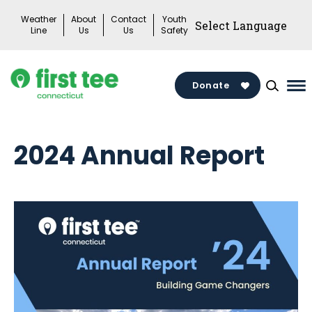
Skip
Weather
About
Contact
Youth
to
Line
Us
Us
Safety
content
Donate
Ma
Me
To
2024 Annual Report