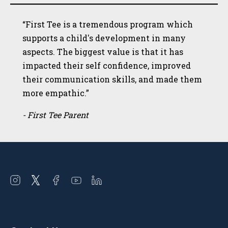
“First Tee is a tremendous program which
supports a child's development in many
aspects. The biggest value is that it has
impacted their self confidence, improved
their communication skills, and made them
more empathic.”
- First Tee Parent
Open
Open
Open
Open
Open
instagram
twitter
facebook
youtube
linkedin
in
in
in
in
in
a
a
a
a
a