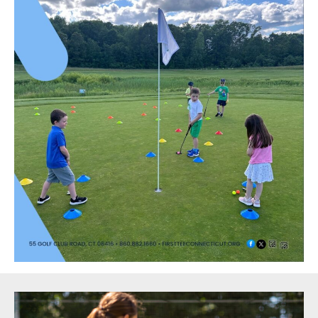
Sidebar